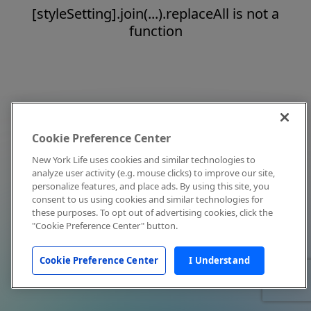
[styleSetting].join(...).replaceAll is not a
function
Cookie Preference Center
New York Life uses cookies and similar technologies to
analyze user activity (e.g. mouse clicks) to improve our site,
personalize features, and place ads. By using this site, you
consent to us using cookies and similar technologies for
these purposes. To opt out of advertising cookies, click the
"Cookie Preference Center" button.
Cookie Preference Center
I Understand