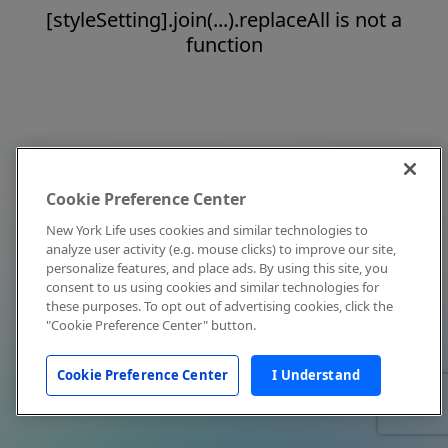
[styleSetting].join(...).replaceAll is not a
function
Cookie Preference Center
New York Life uses cookies and similar technologies to
analyze user activity (e.g. mouse clicks) to improve our site,
personalize features, and place ads. By using this site, you
consent to us using cookies and similar technologies for
these purposes. To opt out of advertising cookies, click the
"Cookie Preference Center" button.
Cookie Preference Center
I Understand